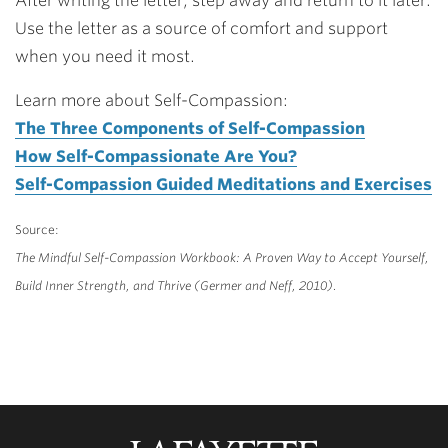
After writing the letter, step away and return to it later.
Use the letter as a source of comfort and support
when you need it most.
Learn more about Self-Compassion:
The Three Components of Self-Compassion
How Self-Compassionate Are You?
Self-Compassion Guided Meditations and Exercises
Source:
The Mindful Self-Compassion Workbook: A Proven Way to Accept Yourself,
Build Inner Strength, and Thrive (Germer and Neff, 2010).