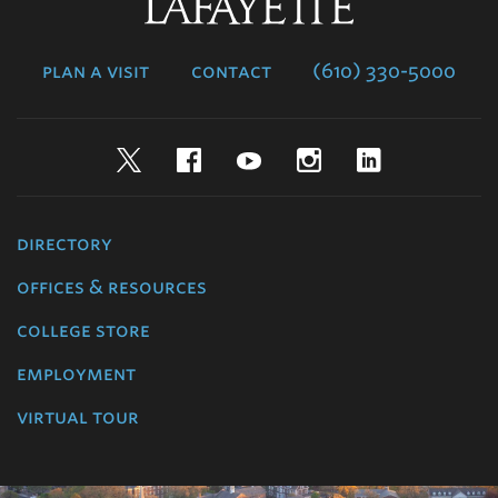
Lafayette
College
plan a visit
contact
(610) 330-5000
Twitter
Facebook
YouTube
Instagram
LinkedIn
directory
offices & resources
college store
employment
virtual tour