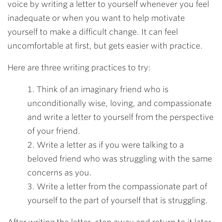
voice by writing a letter to yourself whenever you feel
inadequate or when you want to help motivate
yourself to make a difficult change. It can feel
uncomfortable at first, but gets easier with practice.
Here are three writing practices to try:
1. Think of an imaginary friend who is
unconditionally wise, loving, and compassionate
and write a letter to yourself from the perspective
of your friend.
2. Write a letter as if you were talking to a
beloved friend who was struggling with the same
concerns as you.
3. Write a letter from the compassionate part of
yourself to the part of yourself that is struggling.