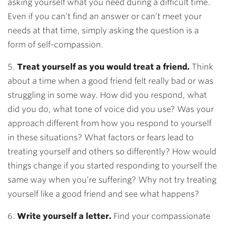
asking yourself what you need during a difficult time.
Even if you can’t find an answer or can’t meet your
needs at that time, simply asking the question is a
form of self-compassion.
5.
Treat yourself as you would treat a friend.
Think
about a time when a good friend felt really bad or was
struggling in some way. How did you respond, what
did you do, what tone of voice did you use? Was your
approach different from how you respond to yourself
in these situations? What factors or fears lead to
treating yourself and others so differently? How would
things change if you started responding to yourself the
same way when you’re suffering? Why not try treating
yourself like a good friend and see what happens?
6.
Write yourself a letter.
Find your compassionate