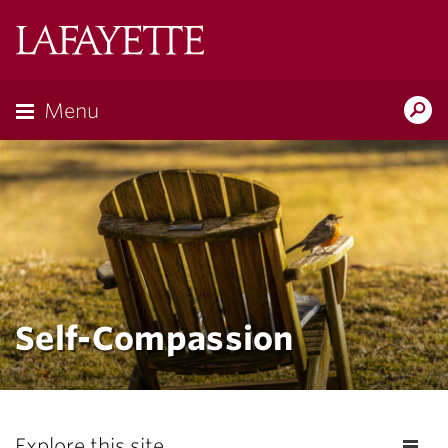
Lafayette
College
Menu
Search
Lafayette.ed
Self-Compassion
Explore this site