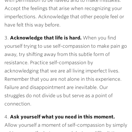
with permission to be flawed and to make mistakes.
Accept the feelings that arise when recognizing your
imperfections. Acknowledge that other people feel or
have felt this way before.
3.
Acknowledge that life is hard.
When you find
yourself trying to use self-compassion to make pain go
away, try shifting away from this subtle form of
resistance. Practice self-compassion by
acknowledging that we are all living imperfect lives.
Remember that you are not alone in this experience.
Failure and disappointment are inevitable. Our
struggles do not divide us but serve as a point of
connection.
4.
Ask yourself what you need in this moment.
Allow yourself a moment of self-compassion by simply