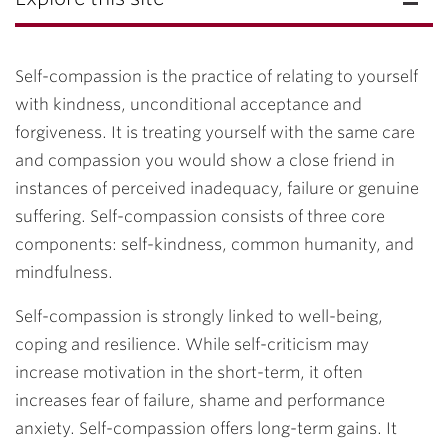
Self-compassion is the practice of relating to yourself
with kindness, unconditional acceptance and
forgiveness. It is treating yourself with the same care
and compassion you would show a close friend in
instances of perceived inadequacy, failure or genuine
suffering. Self-compassion consists of three core
components: self-kindness, common humanity, and
mindfulness.
Self-compassion is strongly linked to well-being,
coping and resilience. While self-criticism may
increase motivation in the short-term, it often
increases fear of failure, shame and performance
anxiety. Self-compassion offers long-term gains. It