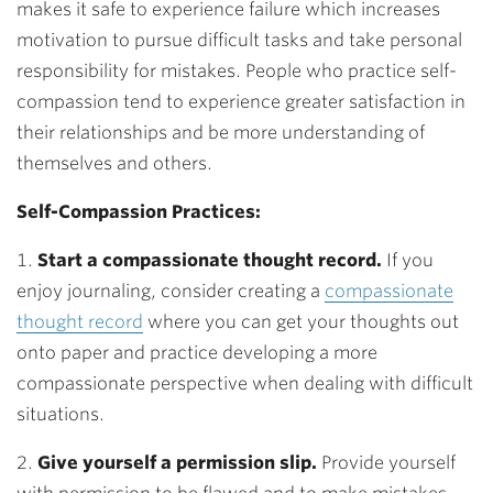
makes it safe to experience failure which increases
motivation to pursue difficult tasks and take personal
responsibility for mistakes. People who practice self-
compassion tend to experience greater satisfaction in
their relationships and be more understanding of
themselves and others.
Self-Compassion Practices:
1.
Start a compassionate thought record
.
If you
enjoy journaling, consider creating a
compassionate
thought record
where you can get your thoughts out
onto paper and practice developing a more
compassionate perspective when dealing with difficult
situations.
2.
Give yourself a permission slip
.
Provide yourself